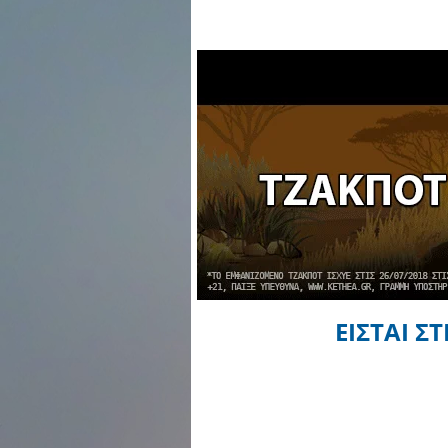
ΕΙΣΤΑΙ Σ