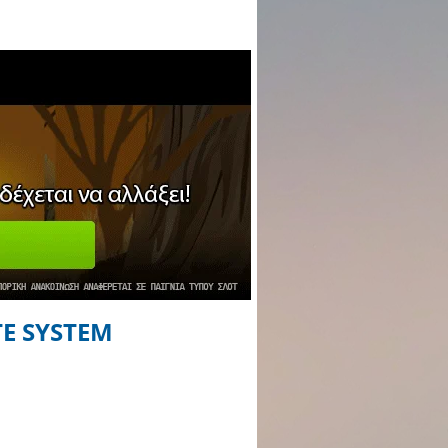
TE SYSTEM