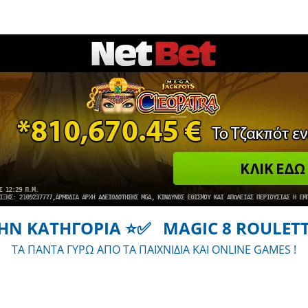
ΤΗΝ ΚΑΤΗΓΟΡΙΑ ⭐✅ MAGIC 8 ROULET
ΤΑ ΠΑΝΤΑ ΓΥΡΩ ΑΠΟ ΤΑ ΠΑΙΧΝΙΔΙΑ ΚΑΙ ONLINE GAMES !