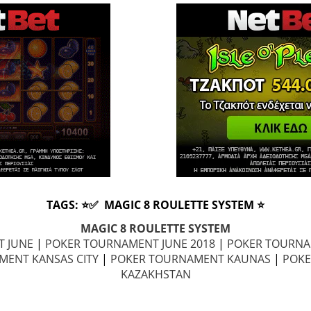
TAGS: ⭐✅ MAGIC 8 ROULETTE SYSTEM ⭐
MAGIC 8 ROULETTE SYSTEM
 JUNE
|
POKER TOURNAMENT JUNE 2018
|
POKER TOURN
MENT KANSAS CITY
|
POKER TOURNAMENT KAUNAS
|
POKE
KAZAKHSTAN