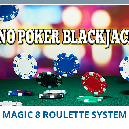
MAGIC 8 ROULETTE SYSTEM