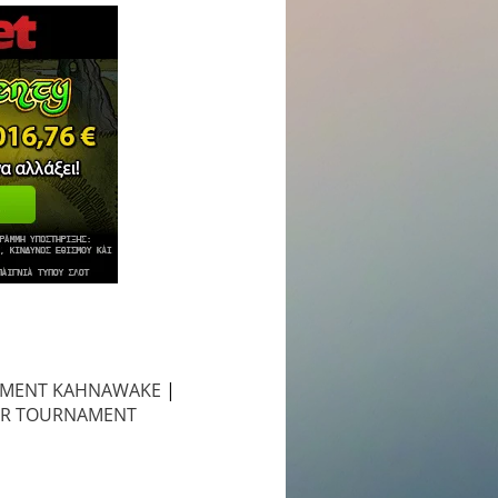
AMENT KAHNAWAKE
|
R TOURNAMENT