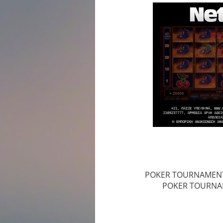
POKER TOURNAMENT
POKER TOURNA