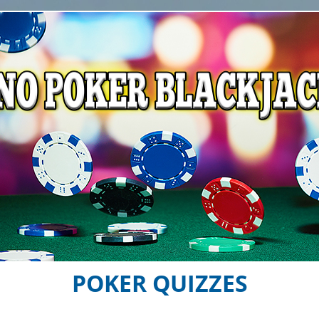
POKER QUIZZES