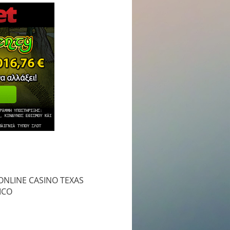
ONLINE CASINO TEXAS
ICO