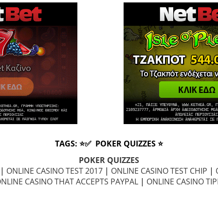
TAGS: ⭐✅ POKER QUIZZES ⭐
POKER QUIZZES
|
ONLINE CASINO TEST 2017
|
ONLINE CASINO TEST CHIP
|
NLINE CASINO THAT ACCEPTS PAYPAL
|
ONLINE CASINO TIP