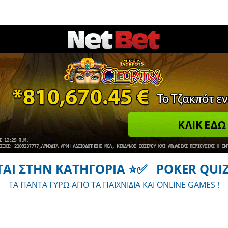
ΤΑΙ ΣΤΗΝ ΚΑΤΗΓΟΡΙΑ ⭐✅ POKER QUI
ΤΑ ΠΑΝΤΑ ΓΥΡΩ ΑΠΟ ΤΑ ΠΑΙΧΝΙΔΙΑ ΚΑΙ ONLINE GAMES !