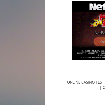
ONLINE CASINO TEST
|
O